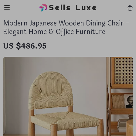
Sells Luxe
Modern Japanese Wooden Dining Chair –
Elegant Home & Office Furniture
US $486.95