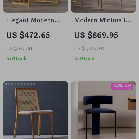
Elegant Modern
Modern Minimalist
Accent Dining
Gold Metal Dining
US $472.65
US $869.95
Chair with
Chair
Handrails
US $590.81
US $1,739.90
In Stock
In Stock
34% off