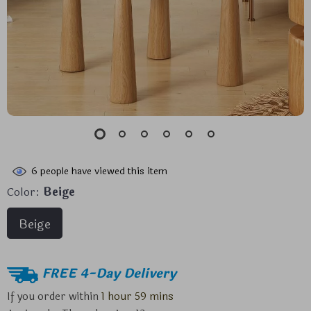
6
people have viewed this item
Color:
Beige
Beige
FREE 4-Day Delivery
If you order within
1 hour
59 mins