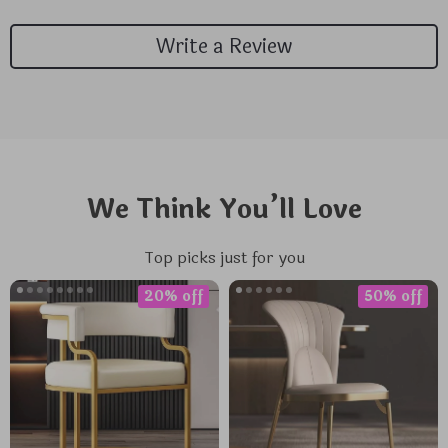
Write a Review
We Think You’ll Love
Top picks just for you
20% off
50% off