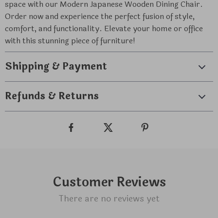
space with our Modern Japanese Wooden Dining Chair.
Order now and experience the perfect fusion of style,
comfort, and functionality. Elevate your home or office
with this stunning piece of furniture!
Shipping & Payment
Refunds & Returns
Customer Reviews
There are no reviews yet