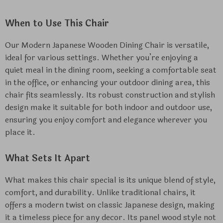
When to Use This Chair
Our Modern Japanese Wooden Dining Chair is versatile,
ideal for various settings. Whether you’re enjoying a
quiet meal in the dining room, seeking a comfortable seat
in the office, or enhancing your outdoor dining area, this
chair fits seamlessly. Its robust construction and stylish
design make it suitable for both indoor and outdoor use,
ensuring you enjoy comfort and elegance wherever you
place it.
What Sets It Apart
What makes this chair special is its unique blend of style,
comfort, and durability. Unlike traditional chairs, it
offers a modern twist on classic Japanese design, making
it a timeless piece for any decor. Its panel wood style not