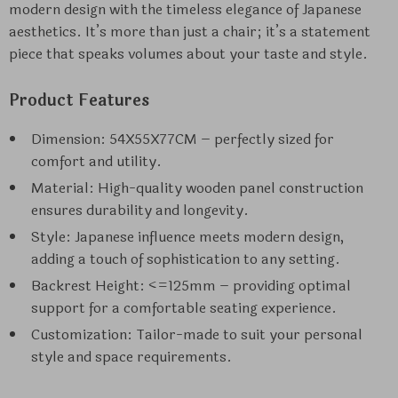
modern design with the timeless elegance of Japanese
aesthetics. It’s more than just a chair; it’s a statement
piece that speaks volumes about your taste and style.
Product Features
Dimension: 54X55X77CM – perfectly sized for
comfort and utility.
Material: High-quality wooden panel construction
ensures durability and longevity.
Style: Japanese influence meets modern design,
adding a touch of sophistication to any setting.
Backrest Height: <=125mm – providing optimal
support for a comfortable seating experience.
Customization: Tailor-made to suit your personal
style and space requirements.