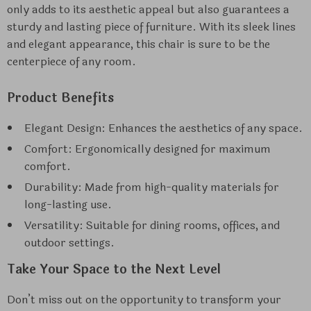
only adds to its aesthetic appeal but also guarantees a
sturdy and lasting piece of furniture. With its sleek lines
and elegant appearance, this chair is sure to be the
centerpiece of any room.
Product Benefits
Elegant Design: Enhances the aesthetics of any space.
Comfort: Ergonomically designed for maximum
comfort.
Durability: Made from high-quality materials for
long-lasting use.
Versatility: Suitable for dining rooms, offices, and
outdoor settings.
Take Your Space to the Next Level
Don’t miss out on the opportunity to transform your