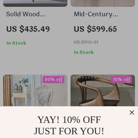
Solid Wood
Mid-Century
Armrest Dining
Modern Wooden
US $435.49
US $599.65
Chair: Minimalist
Dining Chair:
Modern, Japanese
Minimalist Luxury
US $913.31
In Stock
Style
for Home &
In Stock
Banquet
50% off
10% off
YAY! 10% OFF
JUST FOR YOU!