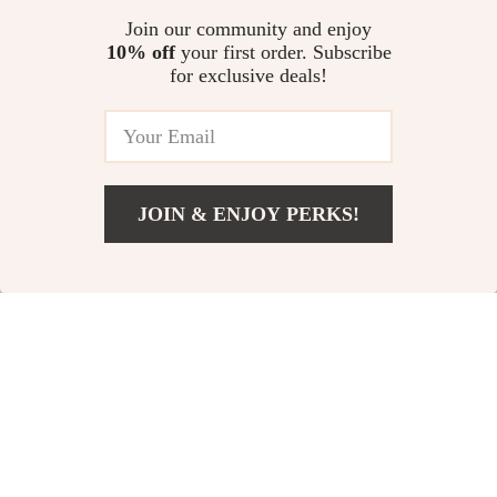
Elegant Nordic
Modern Minimalist
Join our community and enjoy
10% off
your first order. Subscribe
Retro Solid Wood
Lounge & Dining
for exclusive deals!
US $844.95
US $772.65
Dining Chair
Chair
US $1,689.90
US $858.50
In Stock
In Stock
JOIN & ENJOY PERKS!
Add To Cart
US $486.95
10% off
25% off