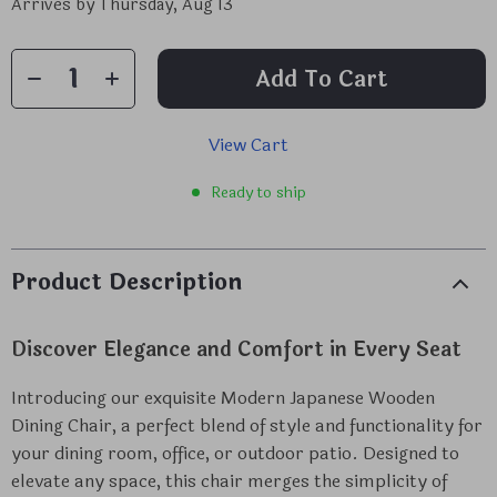
Arrives by
Thursday, Aug 13
Add To Cart
View Cart
Ready to ship
Product Description
Discover Elegance and Comfort in Every Seat
Introducing our exquisite Modern Japanese Wooden
Dining Chair, a perfect blend of style and functionality for
your dining room, office, or outdoor patio. Designed to
elevate any space, this chair merges the simplicity of