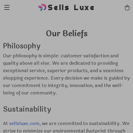
Sells Luxe
Our Beliefs
Philosophy
Our philosophy is simple: customer satisfaction and
quality above all else. We are dedicated to providing
exceptional service, superior products, and a seamless
shopping experience. Every decision we make is guided by
our commitment to integrity, innovation, and the well-
being of our community.
Sustainability
At
sellsluxe.com
, we are committed to sustainability. We
strive to minimize our environmental footprint through