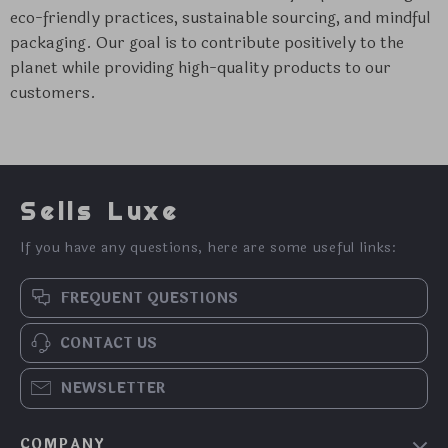
eco-friendly practices, sustainable sourcing, and mindful
packaging. Our goal is to contribute positively to the
planet while providing high-quality products to our
customers.
Sells Luxe
If you have any questions, here are some useful links:
FREQUENT QUESTIONS
CONTACT US
NEWSLETTER
COMPANY