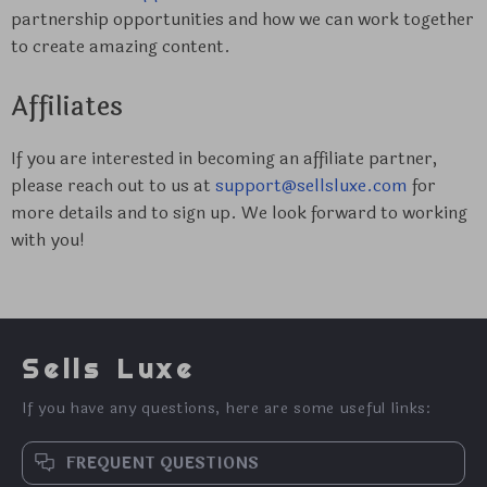
partnership opportunities and how we can work together
to create amazing content.
Affiliates
If you are interested in becoming an affiliate partner,
please reach out to us at
support@sellsluxe.com
for
more details and to sign up. We look forward to working
with you!
Sells Luxe
If you have any questions, here are some useful links:
FREQUENT QUESTIONS