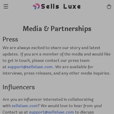
Sells Luxe
Media & Partnerships
Press
We are always excited to share our story and latest
updates. If you are a member of the media and would like
to get in touch, please contact our press team
at
support@sellsluxe.com
. We are available for
interviews, press releases, and any other media inquiries.
Influencers
Are you an influencer interested in collaborating
with
sellsluxe.com
? We would love to hear from you!
Contact us at
support@sellsluxe.com
to discuss