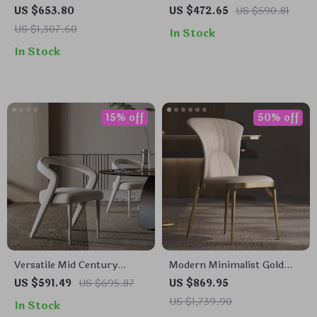
Modern Dining Chair with
Dining Chair with Handrails
US $653.80
US $472.65
US $590.81
Backrest
US $1,307.60
In Stock
In Stock
15% off
50% off
Versatile Mid Century
Modern Minimalist Gold
Nordic Dining Chair for
Metal Dining Chair
US $591.49
US $695.87
US $869.95
Home and Events
US $1,739.90
In Stock