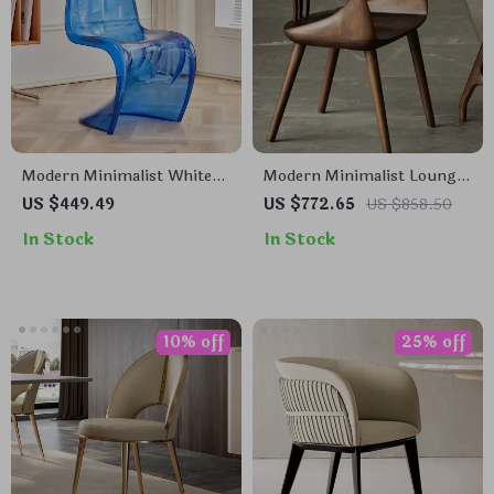
Modern Minimalist White
Modern Minimalist Lounge
Plastic Dining Chair –
& Dining Chair
US $449.49
US $772.65
US $858.50
Space Saving, Ergonomic
In Stock
In Stock
Design
10% off
25% off