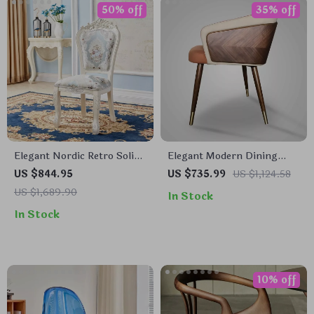
50% off
35% off
Elegant Nordic Retro Solid
Elegant Modern Dining
Wood Dining Chair
Chair with Armrests –
US $844.95
US $735.99
US $1,124.58
Luxurious Synthetic
US $1,689.90
In Stock
Leather Seat for Home and
In Stock
Kitchen
10% off