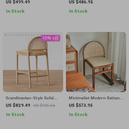
Dining Chair
Dining Chair – Elegant
US $499.49
US $486.95
Home & Office Furniture
In Stock
In Stock
10% off
Scandinavian-Style Solid
Minimalist Modern Rattan
Wood Rattan Bar Stool with
Backrest Dining Chair –
US $829.49
US $921.66
US $573.95
Backrest – Modern and
Comfortable, Stylish Home
In Stock
In Stock
Luxurious
Furniture