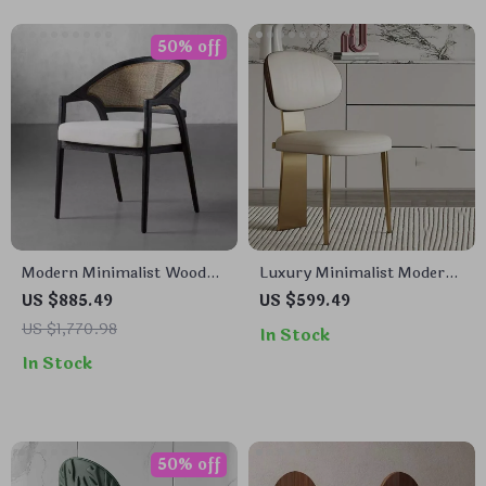
50% off
Modern Minimalist Wooden
Luxury Minimalist Modern
Chair for Living Room,
Dining Chair
US $885.49
US $599.49
Dining, and Patio –
US $1,770.98
In Stock
Versatile Home Furniture
In Stock
50% off