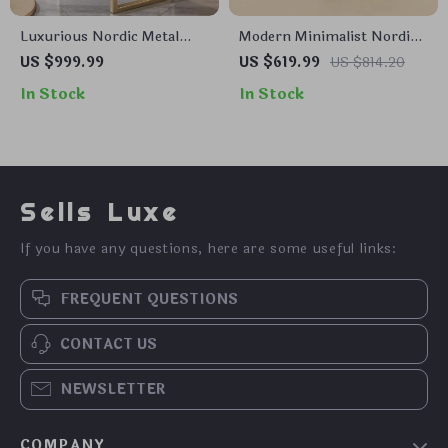
Luxurious Nordic Metal
Modern Minimalist Nordic
Dining Chair with
French Dining Chair –
US $999.99
US $619.99
US $814.20
Ergonomic Design and
Designer Retro Accent
In Stock
In Stock
Handrails
Chair with Solid Wood
Backrest
Sells Luxe
If you have any questions, here are some useful links:
FREQUENT QUESTIONS
CONTACT US
NEWSLETTER
COMPANY