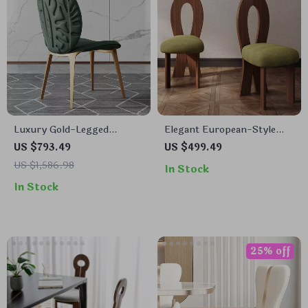
Luxury Gold-Legged
Elegant European-Style
Leather Dining Chair
Oak Dining Chair: Modern,
US $793.49
US $499.49
Solid Wood
US $1,586.98
In Stock
In Stock
25% off