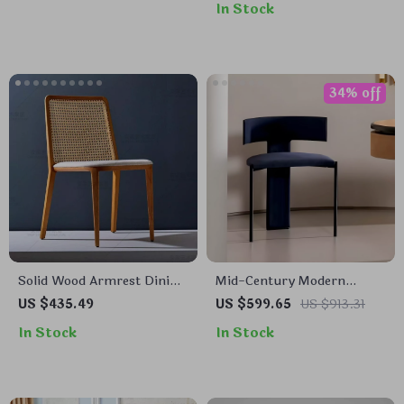
In Stock
34% off
Solid Wood Armrest Dining
Mid-Century Modern
Chair: Minimalist Modern,
Wooden Dining Chair:
US $435.49
US $599.65
US $913.31
Japanese Style
Minimalist Luxury for
In Stock
In Stock
Home & Banquet