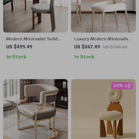
Modern Minimalist Solid
Luxury Modern Minimalist
Wood Dining & Lounge
Dining Chair
US $499.49
US $567.49
US $756.65
Chair
In Stock
In Stock
24% off