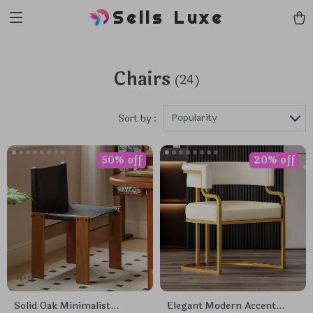
Sells Luxe
Chairs
(24)
Popularity
Sort by :
50% off
20% off
Solid Oak Minimalist
Elegant Modern Accent