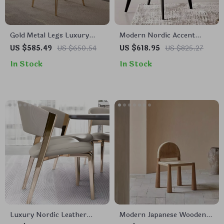
Gold Metal Legs Luxury
Modern Nordic Accent
Leather Dining Chair –
Luxury Leather Armchair –
US $585.49
US $650.54
US $618.95
US $825.27
Elegant & Modern Design
Elegant and Durable Home
In Stock
In Stock
Furniture
Luxury Nordic Leather
Modern Japanese Wooden