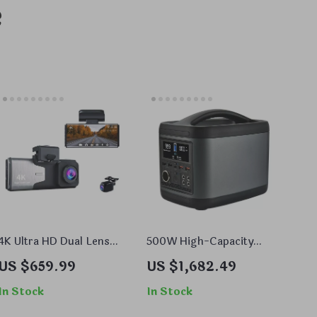
e
4K Ultra HD Dual Lens
500W High-Capacity
Dash Cam with GPS and
Portable Power Bank with
US $659.99
US $1,682.49
WiFi
AC/DC, USB, and Solar
Charging Options
In Stock
In Stock