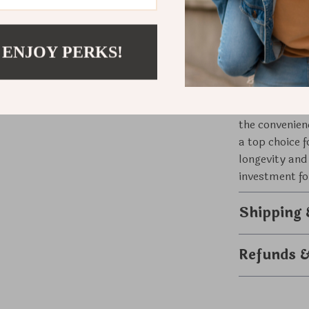
quick top-up,
What Makes
 ENJOY PERKS!
What sets our
advanced tech
mechanisms. T
the convenien
a top choice 
longevity and
investment fo
Shipping
Refunds 