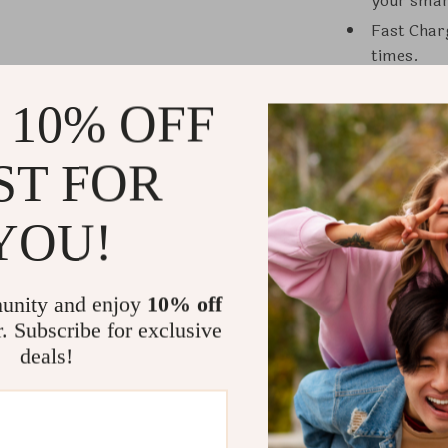
your sma
Fast Char
times.
Safety Fea
 10% OFF
protectio
Energy Eff
costs.
ST FOR
Easy Inst
commercia
YOU!
Eco-Frien
carbon fo
unity and enjoy
10% off
When to Us
r. Subscribe for exclusive
deals!
The Smart EV 
office parking
for electric v
charging solu