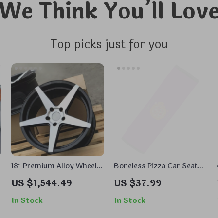
We Think You’ll Lov
Top picks just for you
18″ Premium Alloy Wheels
Boneless Pizza Car Seat
Rims – Elegant Sunflower
Belt Pads – Graphic Seat
US $1,544.49
US $37.99
Design, Durable
Belt Covers – Beautiful
Aluminum Alloy, Fits Most
Seat Belt Covers
In Stock
In Stock
Cars