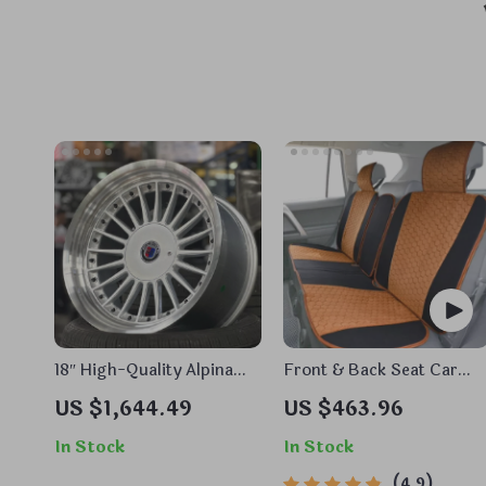
18″ High-Quality Alpina
Front & Back Seat Car
Style Alloy Wheels Rims –
Seat Covers Set
US $1,644.49
US $463.96
Fits Most Auto Cars,
Classic Sunflower Design
In Stock
In Stock
4.9