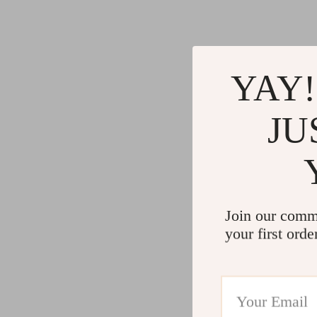
YAY!
JU
Join our comm
your first orde