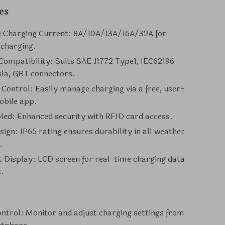
es
e Charging Current: 8A/10A/13A/16A/32A for
 charging.
Compatibility: Suits SAE J1772 Type1, IEC62196
sla, GBT connectors.
t Control: Easily manage charging via a free, user-
obile app.
led: Enhanced security with RFID card access.
ign: IP65 rating ensures durability in all weather
.
 Display: LCD screen for real-time charging data
s.
ntrol: Monitor and adjust charging settings from