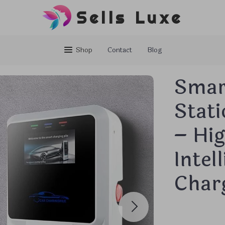
Sells Luxe
Shop
Contact
Blog
Smar
Stat
– Hig
Intel
Char