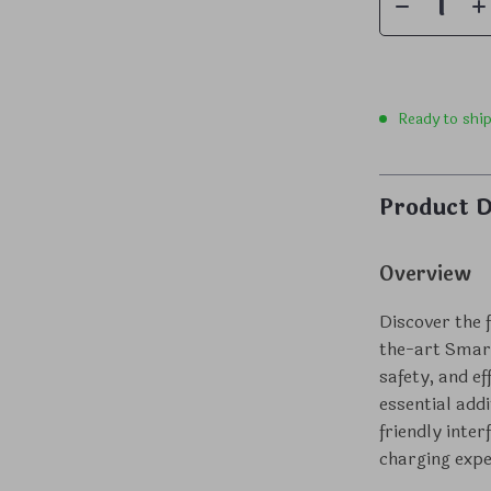
Ready to shi
Product D
Overview
Discover the f
the-art Smart
safety, and e
essential add
friendly inte
charging exper