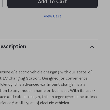
Add To Cart
View Cart
p
escription
uture of electric vehicle charging with our state-of-
 EV Charging Station. Designed for convenience,
fficiency, this advanced wallmount charger is an
ition to any modern home or business. With its user-
rface and robust design, this charger offers a seamless
ience for all types of electric vehicles.