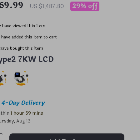
059.99
29%
off
US $1,487.80
 have viewed this item
 have added this item to cart
have bought this item
ype2 7KW LCD
4-Day Delivery
ithin
1 hour
59 mins
rsday, Aug 13