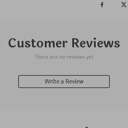
Customer Reviews
There are no reviews yet
Write a Review