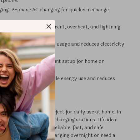
rtphone.
ging: 3-phase AC charging for quicker recharge
tures: Includes overcurrent, overheat, and lightning
n.
icient: Optimizes power usage and reduces electricity
allation: Simple wallmount setup for home or
l use.
dly: Supports sustainable energy use and reduces
otprint.
e This Product
Charging Station is perfect for daily use at home, in
 lots, or at commercial charging stations. It’s ideal
ehicle owners seeking a reliable, fast, and safe
tion. Whether you’re charging overnight or need a