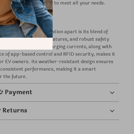
 this charger is designed to meet all your needs.
 It Special
 Smart EV Charging Station apart is its blend of
nology, user-friendly features, and robust safety
he ability to adjust charging currents, along with
ce of app-based control and RFID security, makes it
for EV owners. Its weather-resistant design ensures
 consistent performance, making it a smart
r the future.
 & Payment
& Returns