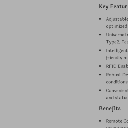
Key Featur
Adjustabl
optimized
Universal 
Type2, Te
Intelligen
friendly m
RFID Enab
Robust Des
conditions
Convenient
and statu
Benefits
Remote Co