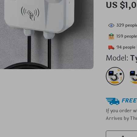
US $1,
329
people
159
people
94
people 
Model:
T
FREE 
If you order w
Arrives by
Thu