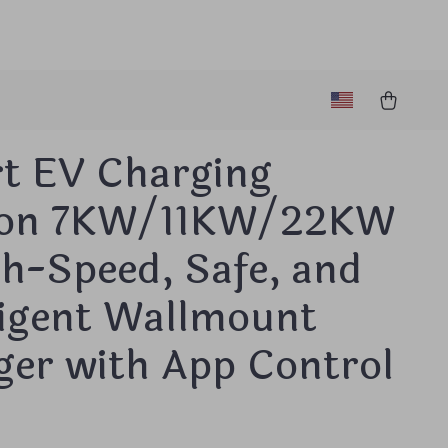
t EV Charging
ion 7KW/11KW/22KW
h-Speed, Safe, and
ligent Wallmount
ger with App Control