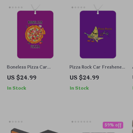
Boneless Pizza Car
Pizza Rock Car Freshener
Freshener Set of 6 –
Set of 6 – Cool Car Air
US $24.99
US $24.99
h
Graphic Car Air Freshener
Freshener – Music Air
– Beautiful Air Freshener
Freshener for Car
In Stock
In Stock
for Car
59% off