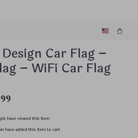
 Design Car Flag –
lag – WiFi Car Flag
.99
ple have viewed this item
le have added this item to cart