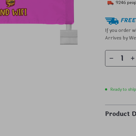
9246
peop
FREE 
If you order w
Arrives by
We
Ready to shi
Product D