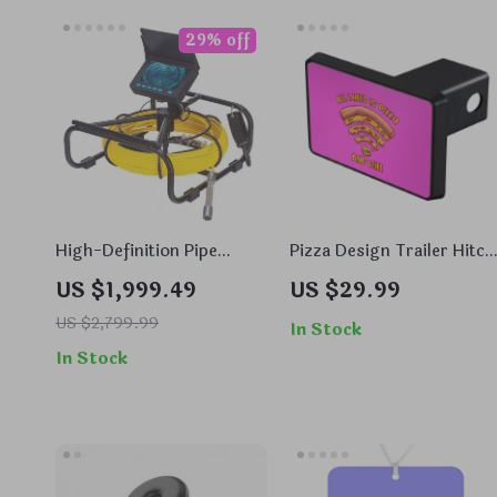
29% off
High-Definition Pipe
Pizza Design Trailer Hitch
Inspection Camera with
Cover – Art Trailer Hitch
US $1,999.49
US $29.99
DVR, Night Vision, and
Cover – WiFi Trailer Hitc
Waterproof Features
US $2,799.99
Cover
In Stock
In Stock