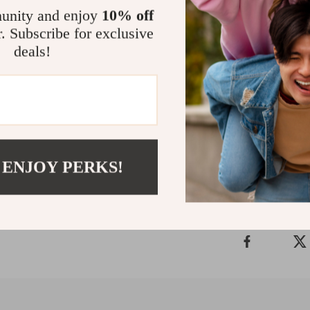
can blow th
unity and enjoy
10% off
r. Subscribe for exclusive
Size
deals!
The size is 
Shipping
 ENJOY PERKS!
Refunds 