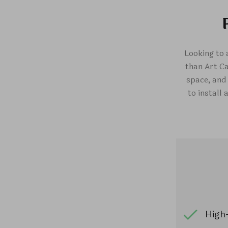
Looking to 
than Art Ca
space, and 
to install 
High-