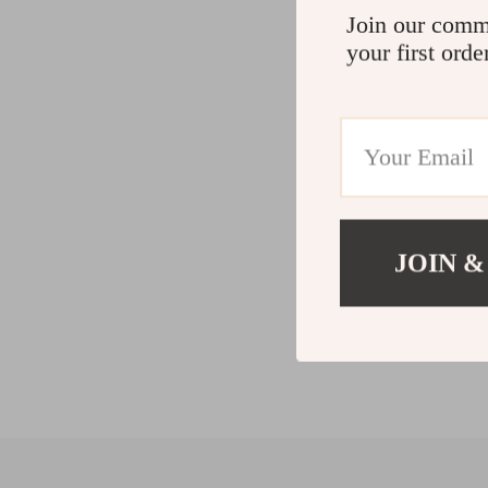
Join our comm
your first orde
JOIN &