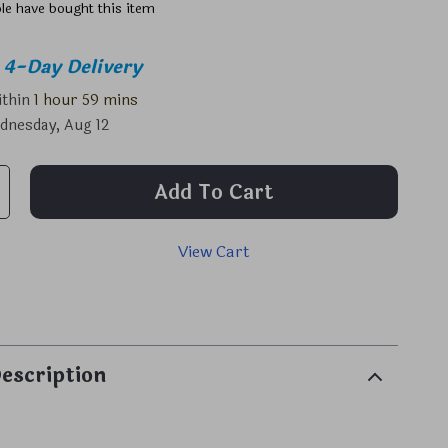
le have bought this item
4-Day Delivery
ithin
1 hour
59 mins
dnesday, Aug 12
Add To Cart
View Cart
p
escription