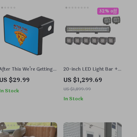
32% off
After This We’re Getting
20-inch LED Light Bar +
Pizza Trailer Hitch Cover
6x 3-inch Spotlights + 2x
US $29.99
US $1,299.69
– Cartoon Trailer Hitch
4-inch Fog Lamps with
Cover – Pizza Trailer
RGB Halo and App Control
US $1,899.99
In Stock
Hitch Cover
In Stock