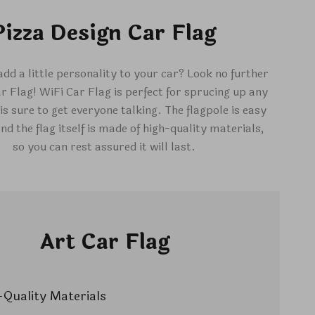
Pizza Design Car Flag
add a little personality to your car? Look no further
r Flag! WiFi Car Flag is perfect for sprucing up any
is sure to get everyone talking. The flagpole is easy
and the flag itself is made of high-quality materials,
so you can rest assured it will last.
Art Car Flag
Quality Materials