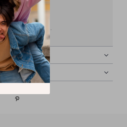
rough it.
11 x 15 in without flagpole.
 & Payment
& Returns