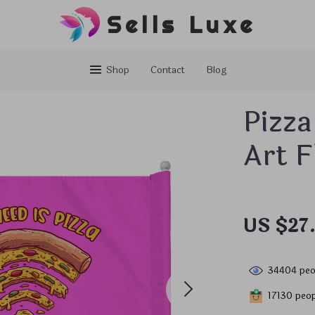
Sells Luxe
Shop
Contact
Blog
Pizza
Art F
US $27
34404
peo
17130
peop