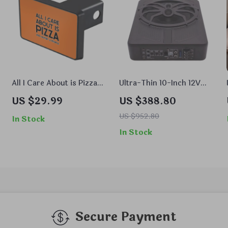
All I Care About is Pizza
Ultra-Thin 10-Inch 12V
Trailer Hitch Cover –
Active Car Subwoofer
US $29.99
US $388.80
Print Trailer Hitch Cover
with Bass Boost and
– Word Art Trailer Hitch
Aluminum Alloy Design
US $952.80
In Stock
Cover
In Stock
Secure Payment