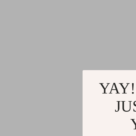
YAY!
JU