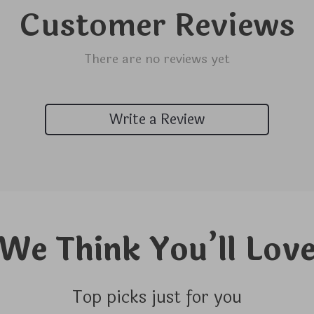
Customer Reviews
There are no reviews yet
Write a Review
We Think You’ll Lov
Top picks just for you