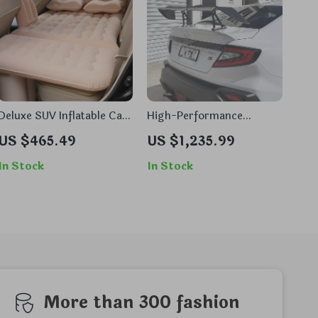
Deluxe SUV Inflatable Car
High-Performance
Bed
Carbon Fiber Rear Spoiler
US $465.49
US $1,235.99
Wing for Sports Cars
In Stock
In Stock
More than 300 fashion