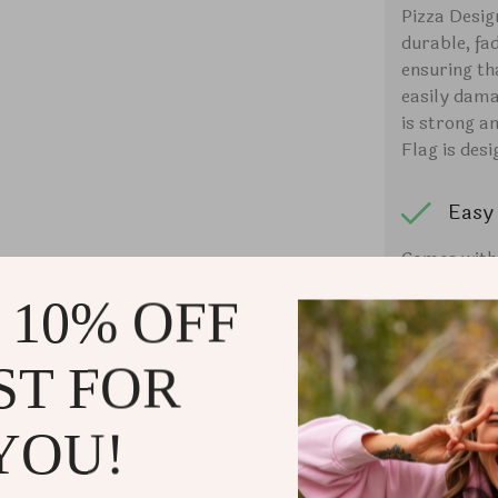
Pizza Desig
durable, fa
ensuring th
easily dama
is strong a
Flag is desi
Easy 
Comes with e
window clip 
 10% OFF
flagpole to
Flag can al
on the porc
ST FOR
Ligh
YOU!
This Car Fla