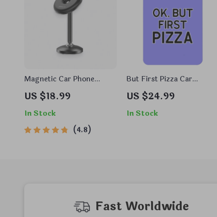
Magnetic Car Phone
But First Pizza Car
Mount
Freshener Set of 6 –
US $18.99
US $24.99
Word Art Car Air
Freshener – Minimalist
In Stock
In Stock
Air Freshener for Car
4.8
Fast Worldwide