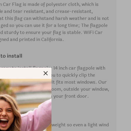
n Car Flag is made of polyester cloth, which is
de and tear resistant, and crease-resistant,
at this flag can withstand harsh weather and is not
ged so you can use it for a long time; The flagpole
nd sturdy to ensure your flag is stable. WiFi Car
gned and printed in California.
to install
asy to install flagpole: 14 inch car flagpole with
holder design, allows you to quickly clip the
 the window of your car. It fits most windows. Our
so be displayed in your room, outside your window,
h, and on the flagpole on your front door.
tweight
g is designed to be lightweight so even a light wind