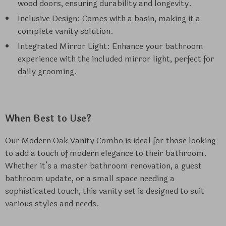
wood doors, ensuring durability and longevity.
Inclusive Design: Comes with a basin, making it a
complete vanity solution.
Integrated Mirror Light: Enhance your bathroom
experience with the included mirror light, perfect for
daily grooming.
When Best to Use?
Our Modern Oak Vanity Combo is ideal for those looking
to add a touch of modern elegance to their bathroom.
Whether it’s a master bathroom renovation, a guest
bathroom update, or a small space needing a
sophisticated touch, this vanity set is designed to suit
various styles and needs.