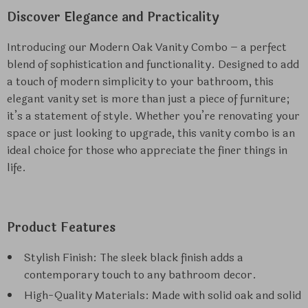
Discover Elegance and Practicality
Introducing our Modern Oak Vanity Combo – a perfect
blend of sophistication and functionality. Designed to add
a touch of modern simplicity to your bathroom, this
elegant vanity set is more than just a piece of furniture;
it’s a statement of style. Whether you’re renovating your
space or just looking to upgrade, this vanity combo is an
ideal choice for those who appreciate the finer things in
life.
Product Features
Stylish Finish: The sleek black finish adds a
contemporary touch to any bathroom decor.
High-Quality Materials: Made with solid oak and solid