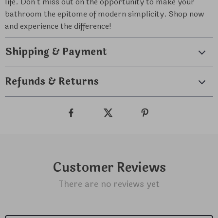
life. Don’t miss out on the opportunity to make your
bathroom the epitome of modern simplicity. Shop now
and experience the difference!
Shipping & Payment
Refunds & Returns
Customer Reviews
There are no reviews yet