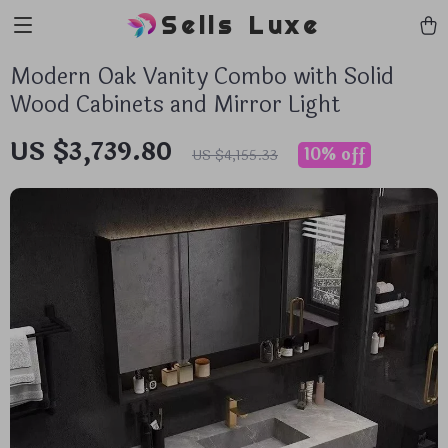
Sells Luxe
Modern Oak Vanity Combo with Solid
Wood Cabinets and Mirror Light
US $3,739.80
10%
off
US $4,155.33