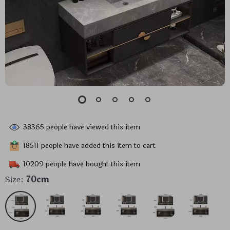
38365
people have viewed this item
18511
people have added this item to cart
10209
people have bought this item
Size:
70cm