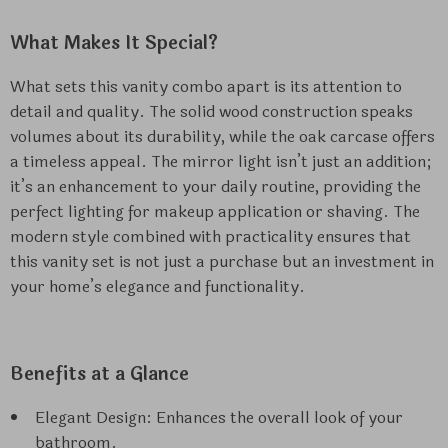
What Makes It Special?
What sets this vanity combo apart is its attention to
detail and quality. The solid wood construction speaks
volumes about its durability, while the oak carcase offers
a timeless appeal. The mirror light isn’t just an addition;
it’s an enhancement to your daily routine, providing the
perfect lighting for makeup application or shaving. The
modern style combined with practicality ensures that
this vanity set is not just a purchase but an investment in
your home’s elegance and functionality.
Benefits at a Glance
Elegant Design: Enhances the overall look of your
bathroom.