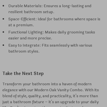
Durable Materials: Ensures a long-lasting and
resilient bathroom setup.
Space-Efficient: Ideal for bathrooms where space is
at a premium.
Functional Lighting: Makes daily grooming tasks
easier and more precise.
Easy to Integrate: Fits seamlessly with various
bathroom styles.
Take the Next Step
Transform your bathroom into a haven of modern
elegance with our Modern Oak Vanity Combo. With its
blend of style, quality, and practicality, it’s more than
just a bathroom fixture – it’s an upgrade to your daily