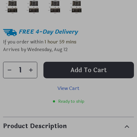
FREE 4-Day Delivery
If you order within
1 hour
59 mins
Arrives by
Wednesday, Aug 12
Add To Cart
View Cart
Ready to ship
Product Description