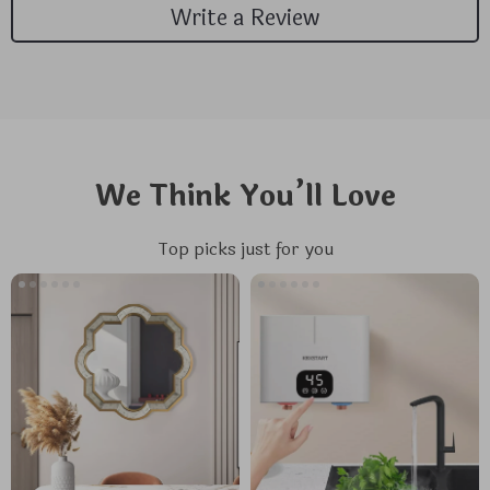
Write a Review
We Think You’ll Love
Top picks just for you