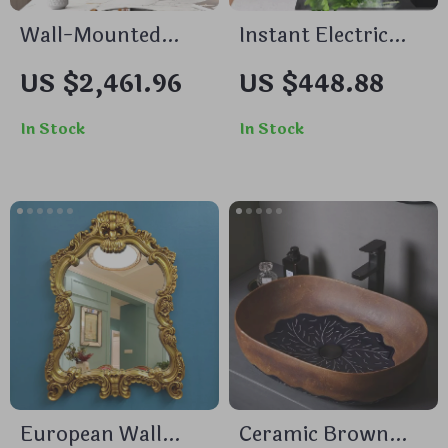
Wall-Mounted
Instant Electric
Decorative Mirror
Tankless Water
US $2,461.96
US $448.88
for Porch,
Heater with LCD
Bathroom, Living
Temperature
In Stock
In Stock
Room, and
Display
Bedroom
European Wall
Ceramic Brown