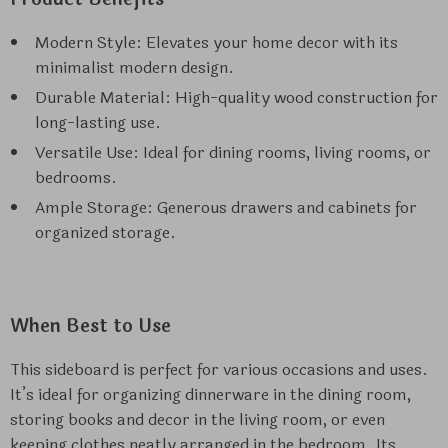
Modern Style: Elevates your home decor with its
minimalist modern design.
Durable Material: High-quality wood construction for
long-lasting use.
Versatile Use: Ideal for dining rooms, living rooms, or
bedrooms.
Ample Storage: Generous drawers and cabinets for
organized storage.
When Best to Use
This sideboard is perfect for various occasions and uses.
It’s ideal for organizing dinnerware in the dining room,
storing books and decor in the living room, or even
keeping clothes neatly arranged in the bedroom. Its