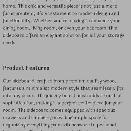
home. This chic and versatile piece is not just a mere
furniture item; it’s a testament to modern design and
functionality. Whether you’re looking to enhance your
dining room, living room, or even your bedroom, this
sideboard offers an elegant solution for all your storage
needs.
Product Features
Our sideboard, crafted from premium quality wood,
features a minimalist modern style that seamlessly fits
into any decor. The joinery board finish adds a touch of
sophistication, making it a perfect centerpiece for your
room. The sideboard comes equipped with spacious
drawers and cabinets, providing ample space for
organizing everything from kitchenware to personal