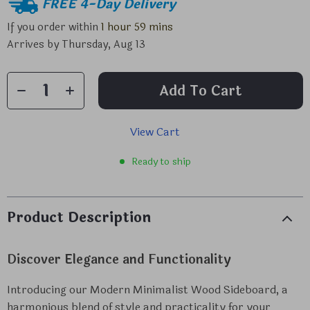
FREE 4-Day Delivery
If you order within
1 hour
59 mins
Arrives by
Thursday, Aug 13
Add To Cart
View Cart
Ready to ship
Product Description
Discover Elegance and Functionality
Introducing our Modern Minimalist Wood Sideboard, a
harmonious blend of style and practicality for your