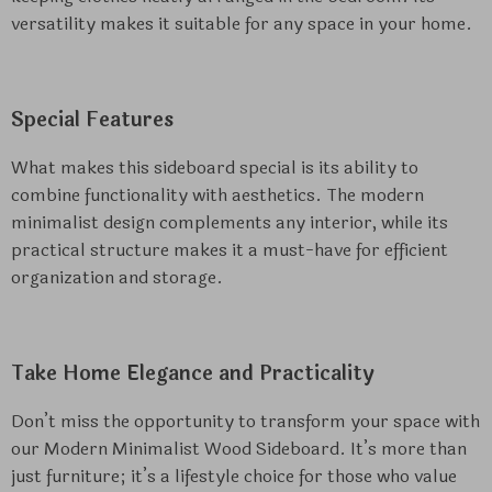
versatility makes it suitable for any space in your home.
Special Features
What makes this sideboard special is its ability to
combine functionality with aesthetics. The modern
minimalist design complements any interior, while its
practical structure makes it a must-have for efficient
organization and storage.
Take Home Elegance and Practicality
Don’t miss the opportunity to transform your space with
our Modern Minimalist Wood Sideboard. It’s more than
just furniture; it’s a lifestyle choice for those who value