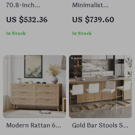
70.8-Inch
Minimalist
Rectangular Dining
Transparent
US $532.36
US $739.60
Table for 6,
Corner Side Table
Farmhouse Style
with Storage
In Stock
In Stock
with Metal Legs
Modern Rattan 6-
Gold Bar Stools Set
Drawer Double
of 4 with Back, 24″