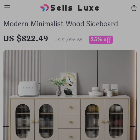
Sells Luxe
Modern Minimalist Wood Sideboard
US $822.49
25%
off
US $1,096.65