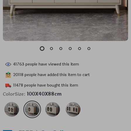
41763
people have viewed this item
20118
people have added this item to cart
11478
people have bought this item
ColorSize:
100X40X88cm