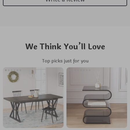
We Think You’ll Love
Top picks just for you