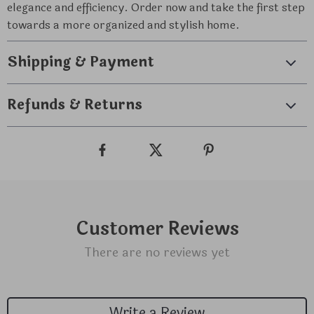
elegance and efficiency. Order now and take the first step
towards a more organized and stylish home.
Shipping & Payment
Refunds & Returns
Customer Reviews
There are no reviews yet
Write a Review