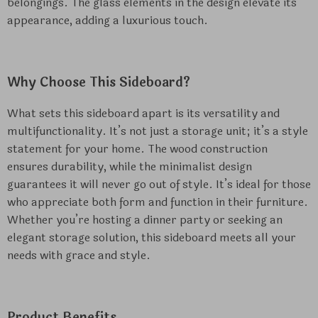
belongings. The glass elements in the design elevate its
appearance, adding a luxurious touch.
Why Choose This Sideboard?
What sets this sideboard apart is its versatility and
multifunctionality. It’s not just a storage unit; it’s a style
statement for your home. The wood construction
ensures durability, while the minimalist design
guarantees it will never go out of style. It’s ideal for those
who appreciate both form and function in their furniture.
Whether you’re hosting a dinner party or seeking an
elegant storage solution, this sideboard meets all your
needs with grace and style.
Product Benefits