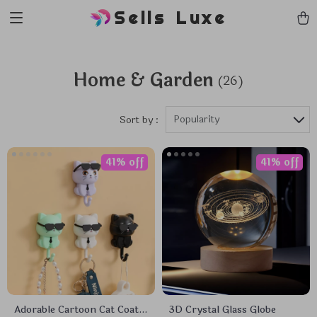
Sells Luxe
Home & Garden
(26)
Popularity
Sort by :
41% off
41% off
Adorable Cartoon Cat Coat
3D Crystal Glass Globe