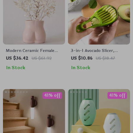
Modern Ceramic Female
3-in-1 Avocado Slicer,
Form Vase
Corer, and Fruit Peeler
US $36.42
US $61.92
US $10.86
US $18.47
In Stock
In Stock
41% off
41% off