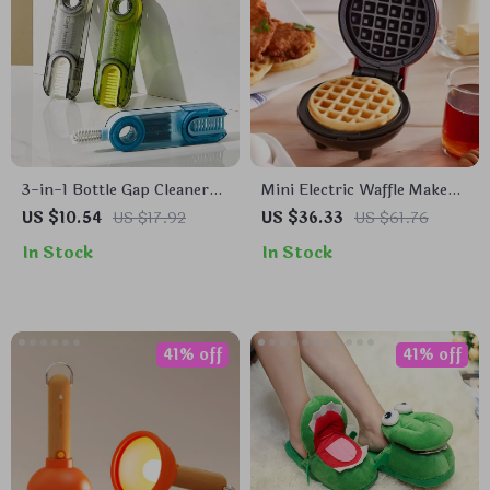
3-in-1 Bottle Gap Cleaner
Mini Electric Waffle Maker
Brush
– Double-Sided & Non-
US $10.54
US $17.92
US $36.33
US $61.76
Stick
In Stock
In Stock
41% off
41% off