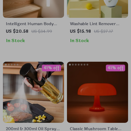
Intelligent Human Body
Washable Lint Remover
Induction LED Night Light,
Roller
US $20.58
US $34.99
US $15.98
US $27.17
Rechargeable Wall Light
In Stock
In Stock
41% off
41% off
200ml & 300ml Oil Spray
Classic Mushroom Table