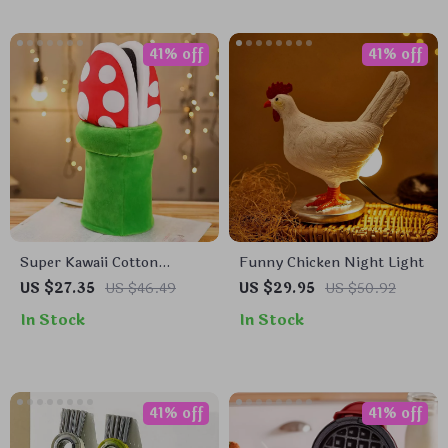
41% off
41% off
Super Kawaii Cotton
Funny Chicken Night Light
Slippers
US $27.35
US $46.49
US $29.95
US $50.92
In Stock
In Stock
41% off
41% off