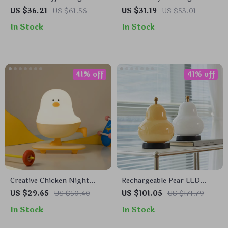
Light with Voice Control &
Light with USB
US $36.21
US $61.56
US $31.19
US $53.01
Flexible Tentacles
Rechargeable Battery &
In Stock
In Stock
Remote Control
41% off
41% off
Creative Chicken Night
Rechargeable Pear LED
Light
Touch Dimming Table
US $29.65
US $50.40
US $101.05
US $171.79
Lamp
In Stock
In Stock