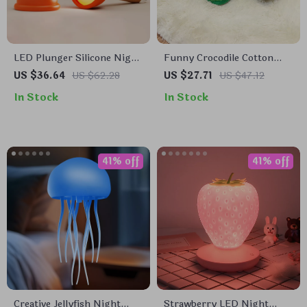
LED Plunger Silicone Night
Funny Crocodile Cotton
Light
Slippers
US $36.64
US $62.28
US $27.71
US $47.12
In Stock
In Stock
41% off
41% off
Creative Jellyfish Night
Strawberry LED Night