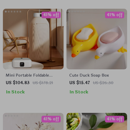
41% off
41% off
Mini Portable Foldable
Cute Duck Soap Box
Electric Dryer
US $104.83
US $178.21
US $15.47
US $26.30
In Stock
In Stock
41% off
41% off