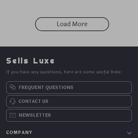
Load More
Sells Luxe
If you have any questions, here are some useful links:
FREQUENT QUESTIONS
CONTACT US
NEWSLETTER
COMPANY