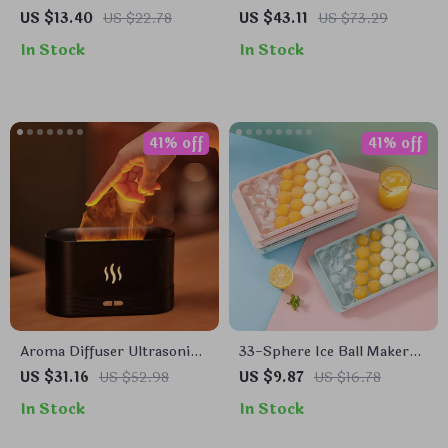
Bottle for Cooking, BBQ,
Lamp
US $13.40
US $22.78
US $43.11
US $73.29
and Baking
In Stock
In Stock
41% off
41% off
Aroma Diffuser Ultrasonic
33-Sphere Ice Ball Maker
Cool Mist Maker with LED
Mold with Lid
US $31.16
US $52.98
US $9.87
US $16.78
Flame Effect
In Stock
In Stock