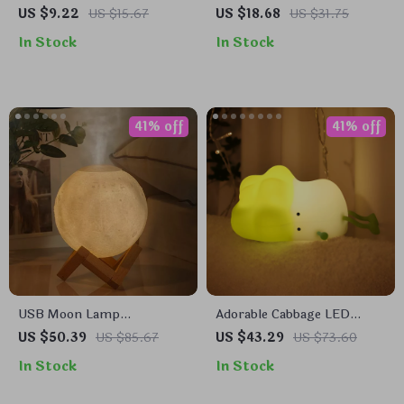
Hook
US $9.22
US $15.67
US $18.68
US $31.75
In Stock
In Stock
41% off
41% off
USB Moon Lamp
Adorable Cabbage LED
Humidifier & Essential Oil
Night Light
US $50.39
US $85.67
US $43.29
US $73.60
Diffuser
In Stock
In Stock