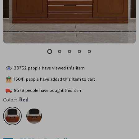
30752
people have viewed this item
15041
people have added this item to cart
8678
people have bought this item
Color:
Red