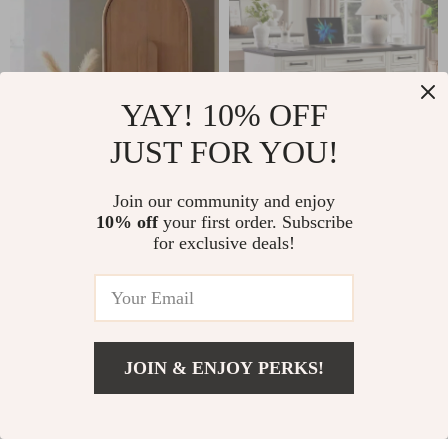
YAY! 10% OFF
JUST FOR YOU!
Modern Minimalist
Farmhouse
Join our community and enjoy
10% off
your first order. Subscribe
Wooden Wardrobe
Executive Desk
for exclusive deals!
US $2,799.49
US $621.32
– Spacious Sliding
with Drawers and
Door Closet
Cabinet
US $4,751.53
In Stock
Organizer for
In Stock
Stylish Homes
JOIN & ENJOY PERKS!
US $1,399.99
Add To Cart
US $2,611.53