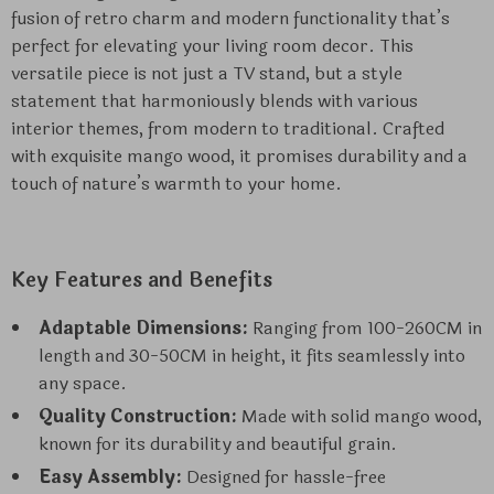
fusion of retro charm and modern functionality that’s
perfect for elevating your living room decor. This
versatile piece is not just a TV stand, but a style
statement that harmoniously blends with various
interior themes, from modern to traditional. Crafted
with exquisite mango wood, it promises durability and a
touch of nature’s warmth to your home.
Key Features and Benefits
Adaptable Dimensions:
Ranging from 100-260CM in
length and 30-50CM in height, it fits seamlessly into
any space.
Quality Construction:
Made with solid mango wood,
known for its durability and beautiful grain.
Easy Assembly:
Designed for hassle-free