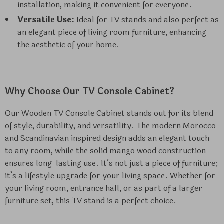
installation, making it convenient for everyone.
Versatile Use:
Ideal for TV stands and also perfect as
an elegant piece of living room furniture, enhancing
the aesthetic of your home.
Why Choose Our TV Console Cabinet?
Our Wooden TV Console Cabinet stands out for its blend
of style, durability, and versatility. The modern Morocco
and Scandinavian inspired design adds an elegant touch
to any room, while the solid mango wood construction
ensures long-lasting use. It’s not just a piece of furniture;
it’s a lifestyle upgrade for your living space. Whether for
your living room, entrance hall, or as part of a larger
furniture set, this TV stand is a perfect choice.