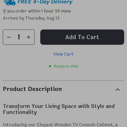
FREE 4-Day Delivery
If you order within
1 hour
59 mins
Arrives by
Thursday, Aug 13
Add To Cart
View Cart
Ready to ship
Product Description
Transform Your Living Space with Style and
Functionality
Introducing our Elegant Wooden TV Console Cabinet, a