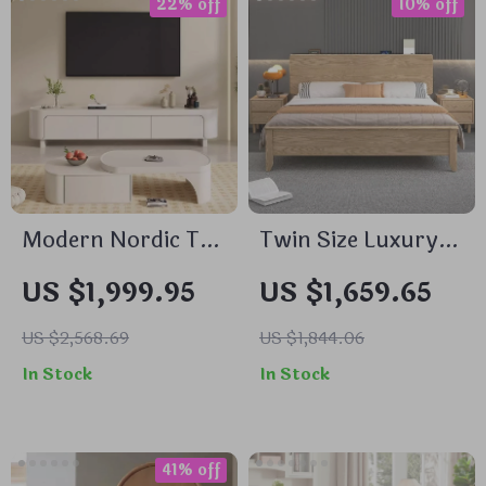
22% off
10% off
Modern Nordic TV
Twin Size Luxury
Stand and Storage
Comforter Hotel
US $1,999.95
US $1,659.65
Dresser
Bed – Modern
Japanese Style
US $2,568.69
US $1,844.06
Wood Furniture
In Stock
In Stock
41% off