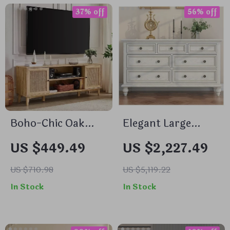
37% off
56% off
Boho-Chic Oak
Elegant Large
Wood TV Stand
White Solid Wood
US $449.49
US $2,227.49
with Storage for
7/9 Drawer Chest
75+ Inch TVs
with Brass Handles
US $710.98
US $5,119.22
– Perfect for
In Stock
In Stock
Bedroom and
Living Room