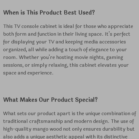
When is This Product Best Used?
This TV console cabinet is ideal for those who appreciate
both form and function in their living space. It’s perfect
for displaying your TV and keeping media accessories
organized, all while adding a touch of elegance to your
room. Whether you’re hosting movie nights, gaming
sessions, or simply relaxing, this cabinet elevates your
space and experience.
What Makes Our Product Special?
What sets our product apart is the unique combination of
traditional craftsmanship and modern design. The use of
high-quality mango wood not only ensures durability but
also adds a unique aesthetic appeal with its distinctive