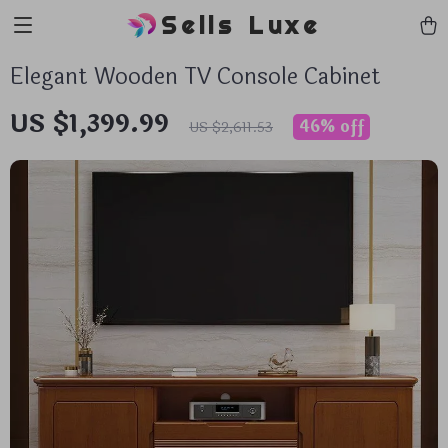
Sells Luxe
Elegant Wooden TV Console Cabinet
US $1,399.99
46%
off
US $2,611.53