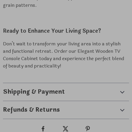
grain patterns.
Ready to Enhance Your Living Space?
Don’t wait to transform your living area into a stylish
and functional retreat. Order our Elegant Wooden TV
Console Cabinet today and experience the perfect blend
of beauty and practicality!
Shipping & Payment
Refunds & Returns