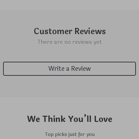
Customer Reviews
There are no reviews yet
Write a Review
We Think You’ll Love
Top picks just for you