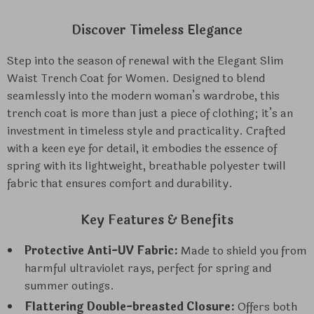
Discover Timeless Elegance
Step into the season of renewal with the Elegant Slim
Waist Trench Coat for Women. Designed to blend
seamlessly into the modern woman’s wardrobe, this
trench coat is more than just a piece of clothing; it’s an
investment in timeless style and practicality. Crafted
with a keen eye for detail, it embodies the essence of
spring with its lightweight, breathable polyester twill
fabric that ensures comfort and durability.
Key Features & Benefits
Protective Anti-UV Fabric:
Made to shield you from
harmful ultraviolet rays, perfect for spring and
summer outings.
Flattering Double-breasted Closure:
Offers both