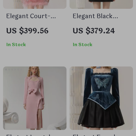
Elegant Court-
Elegant Black
Style Velvet
Feather Lace Dress
US $399.56
US $379.24
Cheongsam Dress
with Beaded Details
with Beaded and
for Autumn 2024
In Stock
In Stock
Feather Details