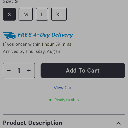
Size:
S
S
M
L
XL
FREE 4-Day Delivery
If you order within
1 hour
59 mins
Arrives by
Thursday, Aug 13
Add To Cart
View Cart
Ready to ship
Product Description