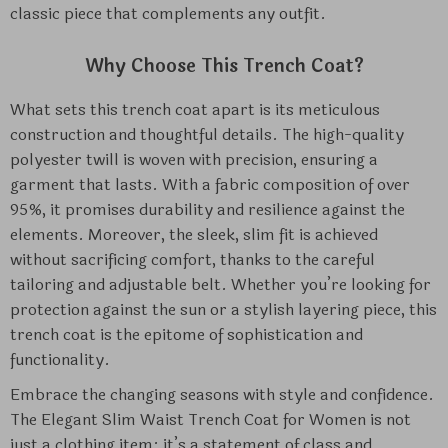
classic piece that complements any outfit.
Why Choose This Trench Coat?
What sets this trench coat apart is its meticulous
construction and thoughtful details. The high-quality
polyester twill is woven with precision, ensuring a
garment that lasts. With a fabric composition of over
95%, it promises durability and resilience against the
elements. Moreover, the sleek, slim fit is achieved
without sacrificing comfort, thanks to the careful
tailoring and adjustable belt. Whether you’re looking for
protection against the sun or a stylish layering piece, this
trench coat is the epitome of sophistication and
functionality.
Embrace the changing seasons with style and confidence.
The Elegant Slim Waist Trench Coat for Women is not
just a clothing item; it’s a statement of class and