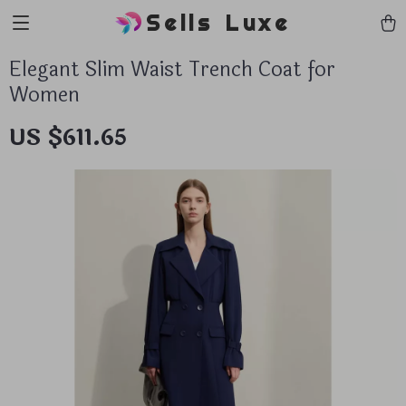
Sells Luxe
Elegant Slim Waist Trench Coat for
Women
US $611.65