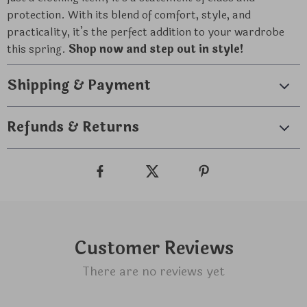
protection. With its blend of comfort, style, and
practicality, it’s the perfect addition to your wardrobe
this spring.
Shop now and step out in style!
Shipping & Payment
Refunds & Returns
Customer Reviews
There are no reviews yet