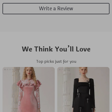
Write a Review
We Think You’ll Love
Top picks just for you