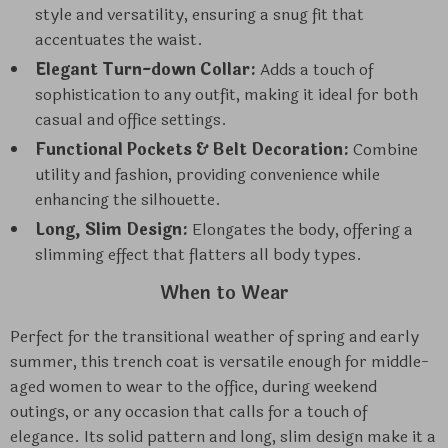
style and versatility, ensuring a snug fit that
accentuates the waist.
Elegant Turn-down Collar:
Adds a touch of
sophistication to any outfit, making it ideal for both
casual and office settings.
Functional Pockets & Belt Decoration:
Combine
utility and fashion, providing convenience while
enhancing the silhouette.
Long, Slim Design:
Elongates the body, offering a
slimming effect that flatters all body types.
When to Wear
Perfect for the transitional weather of spring and early
summer, this trench coat is versatile enough for middle-
aged women to wear to the office, during weekend
outings, or any occasion that calls for a touch of
elegance. Its solid pattern and long, slim design make it a