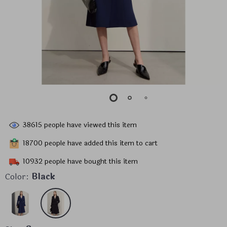
38615
people have viewed this item
18700
people have added this item to cart
10932
people have bought this item
Color:
Black