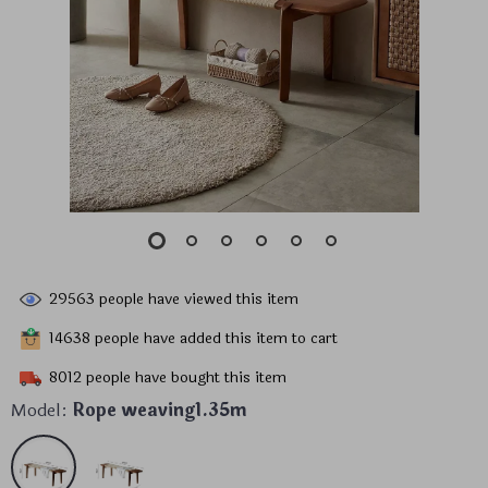
29563
people have viewed this item
14638
people have added this item to cart
8012
people have bought this item
Model:
Rope weaving1.35m