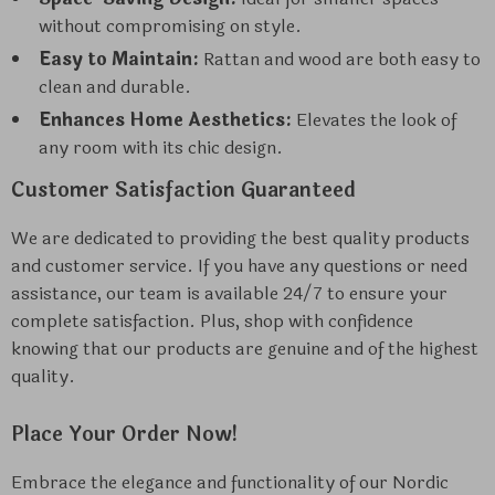
without compromising on style.
Easy to Maintain:
Rattan and wood are both easy to
clean and durable.
Enhances Home Aesthetics:
Elevates the look of
any room with its chic design.
Customer Satisfaction Guaranteed
We are dedicated to providing the best quality products
and customer service. If you have any questions or need
assistance, our team is available 24/7 to ensure your
complete satisfaction. Plus, shop with confidence
knowing that our products are genuine and of the highest
quality.
Place Your Order Now!
Embrace the elegance and functionality of our Nordic