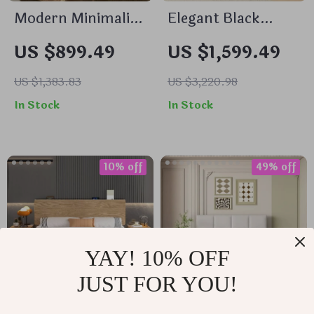
Modern Minimalist
Elegant Black
Nightstand –
Walnut Bedside
US $899.49
US $1,599.49
Elegant & Versatile
Table – Modern
Small Bedside
Morocco Style,
US $1,383.83
US $3,220.98
Table
Solid Wood
In Stock
In Stock
Storage Solution
10% off
49% off
YAY! 10% OFF
JUST FOR YOU!