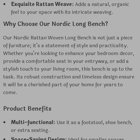
Exquisite Rattan Weave:
Adds a natural, organic
feel to your space with its intricate weaving.
Why Choose Our Nordic Long Bench?
Our Nordic Rattan Woven Long Bench is not just a piece
of furniture; it’s a statement of style and practicality.
Whether you’re looking to enhance your bedroom decor,
provide a comfortable seat in your entryway, or add a
stylish touch to your living room, this bench is up to the
task. Its robust construction and timeless design ensure
it will be a cherished part of your home for years to
come.
Product Benefits
Multi-functional:
Use it as a footstool, shoe bench,
or extra seating.
Space-Saving Design:
Ideal for smaller spaces