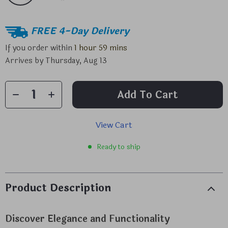
FREE 4-Day Delivery
If you order within
1 hour
59 mins
Arrives by
Thursday, Aug 13
Add To Cart
View Cart
Ready to ship
Product Description
Discover Elegance and Functionality