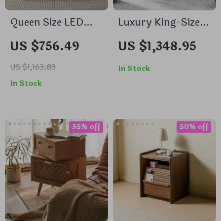
Queen Size LED
Luxury King-Sized
Platform Bed with
Bed Set with
US $756.49
US $1,348.95
Drawer and
Upholstered
Motion-Sensor
Headboard and
US $1,163.83
In Stock
Lights
Matching
In Stock
Nightstands
35% off
50% off