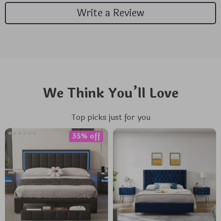
Write a Review
We Think You’ll Love
Top picks just for you
35% off