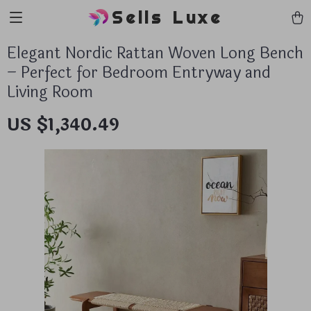
Sells Luxe
Elegant Nordic Rattan Woven Long Bench
– Perfect for Bedroom Entryway and
Living Room
US $1,340.49