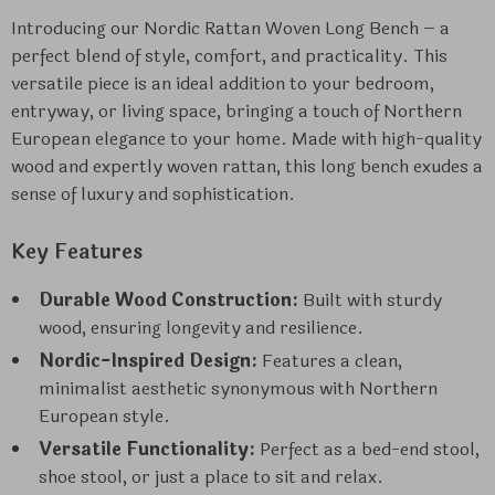
Introducing our Nordic Rattan Woven Long Bench – a
perfect blend of style, comfort, and practicality. This
versatile piece is an ideal addition to your bedroom,
entryway, or living space, bringing a touch of Northern
European elegance to your home. Made with high-quality
wood and expertly woven rattan, this long bench exudes a
sense of luxury and sophistication.
Key Features
Durable Wood Construction:
Built with sturdy
wood, ensuring longevity and resilience.
Nordic-Inspired Design:
Features a clean,
minimalist aesthetic synonymous with Northern
European style.
Versatile Functionality:
Perfect as a bed-end stool,
shoe stool, or just a place to sit and relax.