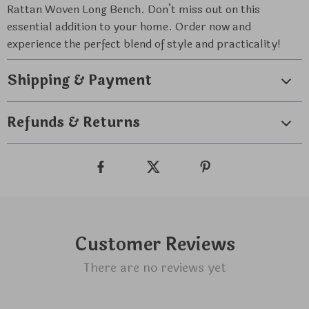
Rattan Woven Long Bench. Don’t miss out on this
essential addition to your home. Order now and
experience the perfect blend of style and practicality!
Shipping & Payment
Refunds & Returns
Customer Reviews
There are no reviews yet