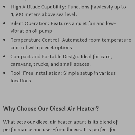
High Altitude Capability: Functions flawlessly up to
4,500 meters above sea level.
Silent Operation: Features a quiet fan and low-
vibration oil pump.
Temperature Control: Automated room temperature
control with preset options.
Compact and Portable Design: Ideal for cars,
caravans, trucks, and small spaces.
Tool-Free Installation: Simple setup in various
locations.
Why Choose Our Diesel Air Heater?
What sets our diesel air heater apart is its blend of
performance and user-friendliness. It’s perfect for