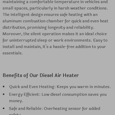
maintaining a comfortable temperature in vehicles and
small spaces, particularly in harsh weather conditions.
The intelligent design ensures safe heating with an
aluminum combustion chamber for quick and even heat
distribution, promising longevity and reliability.
Moreover, the silent operation makes it an ideal choice
for uninterrupted sleep or work environments. Easy to
install and maintain, it’s a hassle-free addition to your
essentials.
Benefits of Our Diesel Air Heater
Quick and Even Heating: Keeps you warm in minutes.
Energy Efficient: Low diesel consumption saves you
money.
Safe and Reliable: Overheating sensor for added
safety.