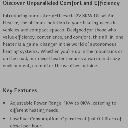
Discover Unparalleled Comfort and Efficiency
Introducing our state-of-the-art 12V 8KW Diesel Air
Heater, the ultimate solution to your heating needs in
vehicles and compact spaces. Designed for those who
value efficiency, convenience, and comfort, this all-in-one
heater is a game-changer in the world of autonomous
heating systems. Whether you’re up in the mountains or
on the road, our diesel heater ensures a warm and cozy
environment, no matter the weather outside.
Key Features
Adjustable Power Range: 1KW to 8KW, catering to
different heating needs.
Low Fuel Consumption: Operates at just 0.1 liters of
diesel per hour.