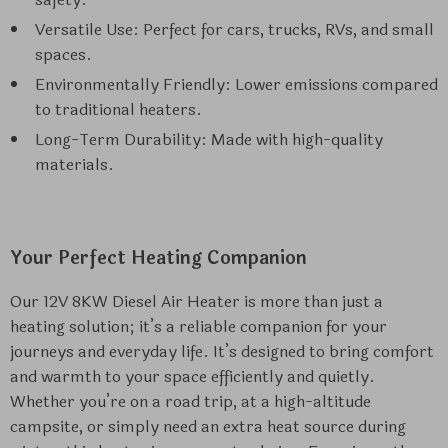
Versatile Use: Perfect for cars, trucks, RVs, and small
spaces.
Environmentally Friendly: Lower emissions compared
to traditional heaters.
Long-Term Durability: Made with high-quality
materials.
Your Perfect Heating Companion
Our 12V 8KW Diesel Air Heater is more than just a
heating solution; it’s a reliable companion for your
journeys and everyday life. It’s designed to bring comfort
and warmth to your space efficiently and quietly.
Whether you’re on a road trip, at a high-altitude
campsite, or simply need an extra heat source during