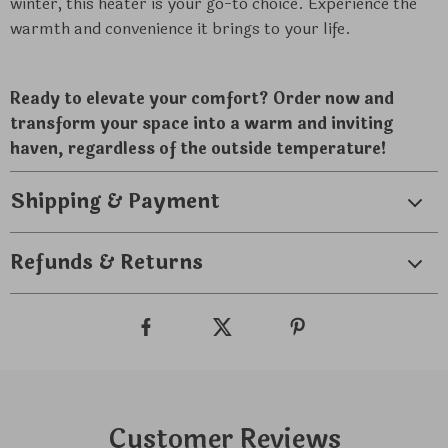
winter, this heater is your go-to choice. Experience the
warmth and convenience it brings to your life.
Ready to elevate your comfort? Order now and
transform your space into a warm and inviting
haven, regardless of the outside temperature!
Shipping & Payment
Refunds & Returns
Customer Reviews