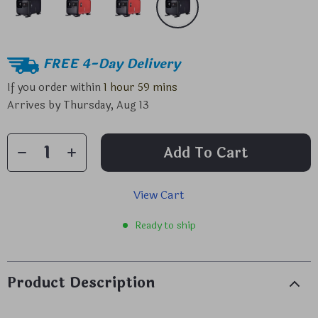
FREE 4-Day Delivery
If you order within
1 hour
59 mins
Arrives by
Thursday, Aug 13
Add To Cart
View Cart
Ready to ship
Product Description