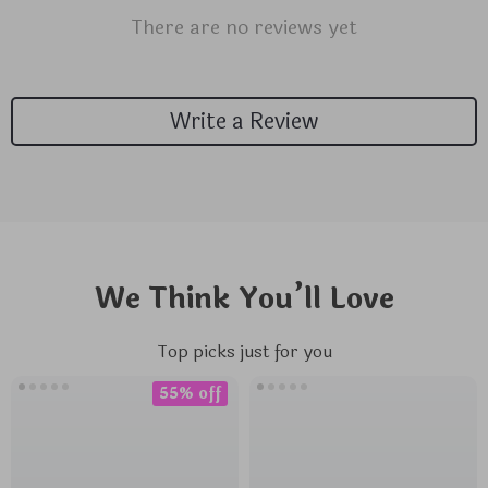
There are no reviews yet
Write a Review
We Think You’ll Love
Top picks just for you
55% off