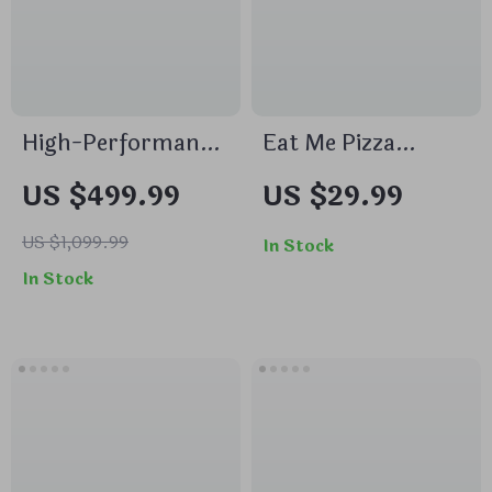
High-Performance
Eat Me Pizza
Muffler for Luxury
Trailer Hitch Cover
US $499.99
US $29.99
Vehicles
– Pizza Trailer
Hitch Cover – Print
US $1,099.99
In Stock
Trailer Hitch Cover
In Stock