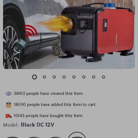
38412
people have viewed this item
18590
people have added this item to cart
10143
people have bought this item
Model:
Black DC 12V