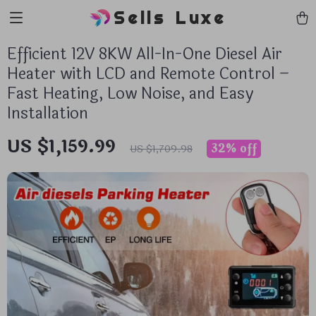
Sells Luxe
Efficient 12V 8KW All-In-One Diesel Air
Heater with LCD and Remote Control –
Fast Heating, Low Noise, and Easy
Installation
US $1,159.99
32%
off
US $1,709.98