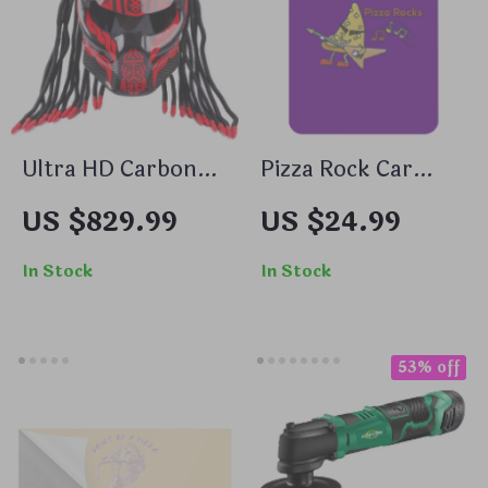
Ultra HD Carbon
Pizza Rock Car
Fiber Full Face
Freshener Set of 6
US $829.99
US $24.99
Motorcycle Helmet
– Cool Car Air
– Cyber Style,
Freshener – Music
In Stock
In Stock
Unisex, for Cosplay
Air Freshener for
& Cycling
Car
53% off