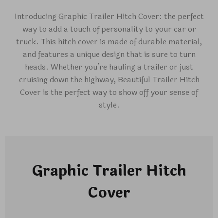
Introducing Graphic Trailer Hitch Cover: the perfect
way to add a touch of personality to your car or
truck. This hitch cover is made of durable material,
and features a unique design that is sure to turn
heads. Whether you’re hauling a trailer or just
cruising down the highway, Beautiful Trailer Hitch
Cover is the perfect way to show off your sense of
style.
Graphic Trailer Hitch
Cover