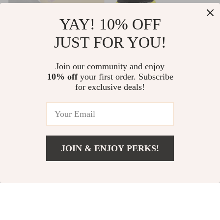
YAY! 10% OFF
JUST FOR YOU!
Skeleton Pizza
4-Inch Cordless
Magnetic Bumper
Car Polisher –
Join our community and enjoy
US $19.99
US $349.99
10% off
your first order. Subscribe
Sticker – Cool
Wireless Detailing
for exclusive deals!
Bumper Sticker –
and Scratch Repair
US $749.99
In Stock
Graphic Bumper
Buffer Set with
In Stock
Sticker
Fast Charger
JOIN & ENJOY PERKS!
Add To Cart
US $29.99