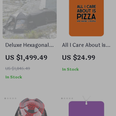
Deluxe Hexagonal
All I Care About is
Family Car
Pizza Car
US $1,499.49
US $24.99
Camping Tent with
Freshener Set of 6
Skylight –
– Print Car Air
US $1,845.49
In Stock
Waterproof &
Freshener – Word
In Stock
Multi-Seasonal
Art Air Freshener
for Car