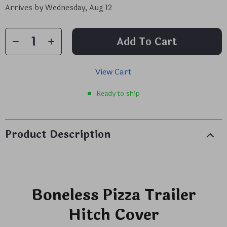
Arrives by
Wednesday, Aug 12
Add To Cart
View Cart
Ready to ship
Product Description
Boneless Pizza Trailer
Hitch Cover