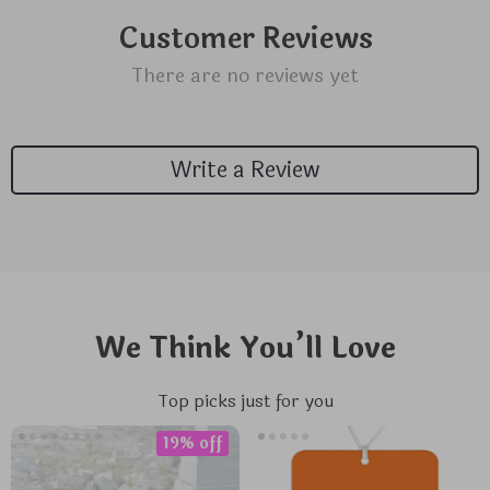
Customer Reviews
There are no reviews yet
Write a Review
We Think You’ll Love
Top picks just for you
19% off