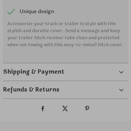
Unique design
Accessorize your truck or trailer in style with this
stylish and durable cover. Send a message and keep
your trailer hitch receiver tube clean and protected
when not towing with this easy-to-install hitch cover.
Shipping & Payment
Refunds & Returns