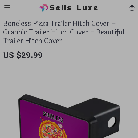
Sells Luxe
Boneless Pizza Trailer Hitch Cover –
Graphic Trailer Hitch Cover – Beautiful
Trailer Hitch Cover
US $29.99