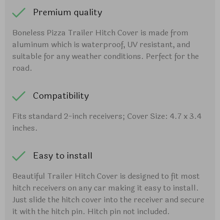
Premium quality
Boneless Pizza Trailer Hitch Cover is made from
aluminum which is waterproof, UV resistant, and
suitable for any weather conditions. Perfect for the
road.
Compatibility
Fits standard 2-inch receivers; Cover Size: 4.7 x 3.4
inches.
Easy to install
Beautiful Trailer Hitch Cover is designed to fit most
hitch receivers on any car making it easy to install.
Just slide the hitch cover into the receiver and secure
it with the hitch pin. Hitch pin not included.