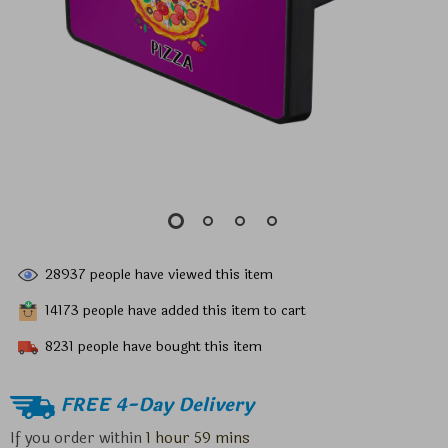
28937
people have viewed this item
14173
people have added this item to cart
8231
people have bought this item
FREE 4-Day Delivery
If you order within
1 hour
59 mins