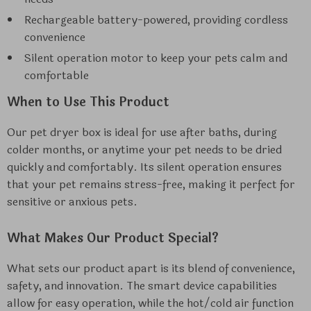
Rechargeable battery-powered, providing cordless
convenience
Silent operation motor to keep your pets calm and
comfortable
When to Use This Product
Our pet dryer box is ideal for use after baths, during
colder months, or anytime your pet needs to be dried
quickly and comfortably. Its silent operation ensures
that your pet remains stress-free, making it perfect for
sensitive or anxious pets.
What Makes Our Product Special?
What sets our product apart is its blend of convenience,
safety, and innovation. The smart device capabilities
allow for easy operation, while the hot/cold air function