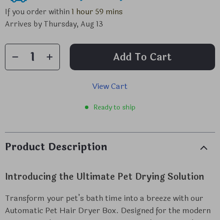
If you order within
1 hour
59 mins
Arrives by
Thursday, Aug 13
Add To Cart
View Cart
Ready to ship
Product Description
Introducing the Ultimate Pet Drying Solution
Transform your pet’s bath time into a breeze with our
Automatic Pet Hair Dryer Box. Designed for the modern