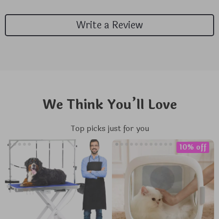
Write a Review
We Think You’ll Love
Top picks just for you
10% off