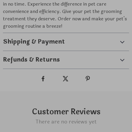
in no time. Experience the difference in pet care
convenience and efficiency. Give your pet the grooming
treatment they deserve. Order now and make your pet’s
grooming routine a breeze!
Shipping & Payment
Refunds & Returns
Customer Reviews
There are no reviews yet