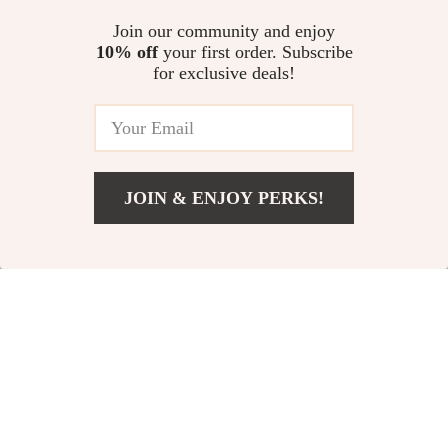
Quiet Pet Hair
Smart Silent Pet
Join our community and enjoy
10% off
your first order. Subscribe
Dryer
Hair Dryer Box
for exclusive deals!
US $1,063.99
US $594.49
US $914.60
In Stock
In Stock
JOIN & ENJOY PERKS!
US $1,252.49
Add To Cart
51% off
US $2,696.14