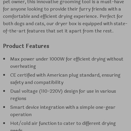
pet owner, this innovative grooming tool is a must-have
for anyone looking to provide their furry friends with a
comfortable and efficient drying experience. Perfect for
both dogs and cats, our dryer box is equipped with state-
of-the-art features that set it apart from the rest.
Product Features
Max power under 1000W for efficient drying without
overheating
CE certified with American plug standard, ensuring
safety and compatibility
Dual voltage (110-220V) design for use in various
regions
Smart device integration with a simple one-gear
operation
Hot/cold air function to cater to different drying
needs