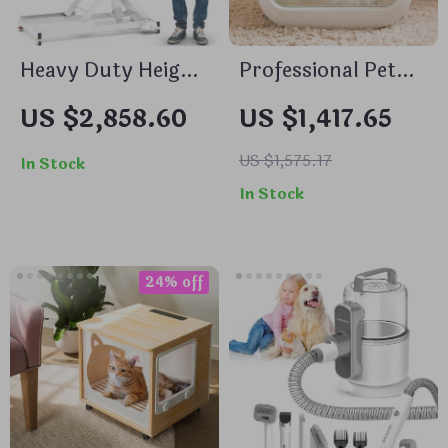
Heavy Duty Height
Professional Pet
Adjustable
Drying Cabinet
US $2,858.60
US $1,417.65
Grooming Table
with Negative Ion
with Wheels and
Grooming & Ozone
US $1,575.17
In Stock
Grooming Arm
Sterilization
In Stock
24% off