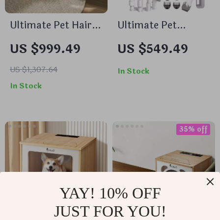
Ultimate Pet Hair
Ultimate Pet
Dryer Box
Grooming Vacuum
US $999.49
US $549.49
Kit: Deshedding
Tool for Dogs &
US $1,307.64
In Stock
Cats
In Stock
35% off
YAY! 10% OFF
JUST FOR YOU!