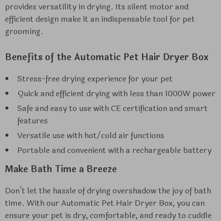
provides versatility in drying. Its silent motor and
efficient design make it an indispensable tool for pet
grooming.
Benefits of the Automatic Pet Hair Dryer Box
Stress-free drying experience for your pet
Quick and efficient drying with less than 1000W power
Safe and easy to use with CE certification and smart
features
Versatile use with hot/cold air functions
Portable and convenient with a rechargeable battery
Make Bath Time a Breeze
Don’t let the hassle of drying overshadow the joy of bath
time. With our Automatic Pet Hair Dryer Box, you can
ensure your pet is dry, comfortable, and ready to cuddle