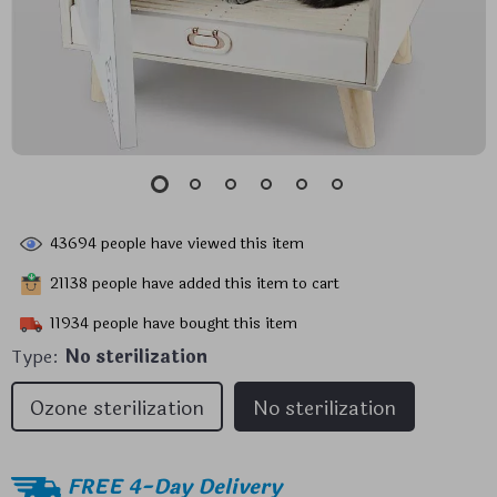
43694
people have viewed this item
21138
people have added this item to cart
11934
people have bought this item
Type:
No sterilization
Ozone sterilization
No sterilization
FREE 4-Day Delivery