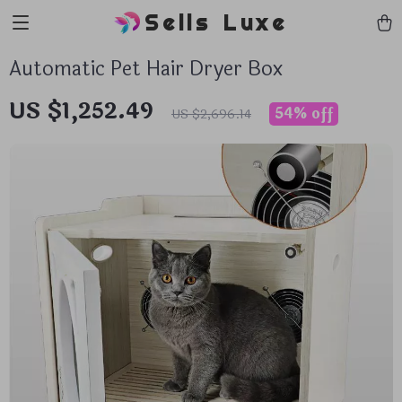
Sells Luxe
Automatic Pet Hair Dryer Box
US $1,252.49
54%
off
US $2,696.14