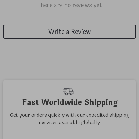
There are no reviews yet
Write a Review
Fast Worldwide Shipping
Get your orders quickly with our expedited shipping
services available globally