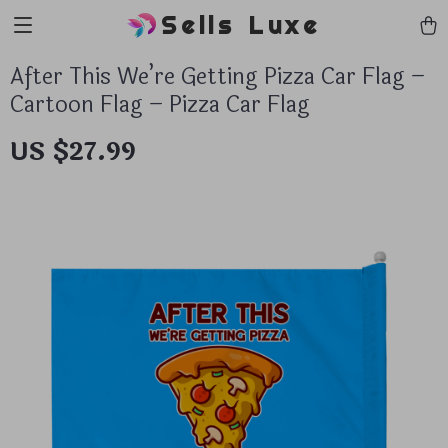
Sells Luxe
After This We’re Getting Pizza Car Flag –
Cartoon Flag – Pizza Car Flag
US $27.99