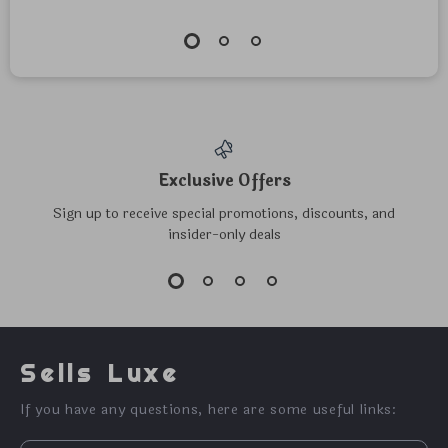
Exclusive Offers
Sign up to receive special promotions, discounts, and
insider-only deals
Sells Luxe
If you have any questions, here are some useful links: