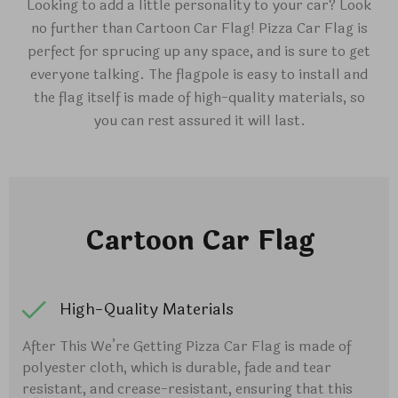
Looking to add a little personality to your car? Look
no further than Cartoon Car Flag! Pizza Car Flag is
perfect for sprucing up any space, and is sure to get
everyone talking. The flagpole is easy to install and
the flag itself is made of high-quality materials, so
you can rest assured it will last.
Cartoon Car Flag
High-Quality Materials
After This We’re Getting Pizza Car Flag is made of
polyester cloth, which is durable, fade and tear
resistant, and crease-resistant, ensuring that this