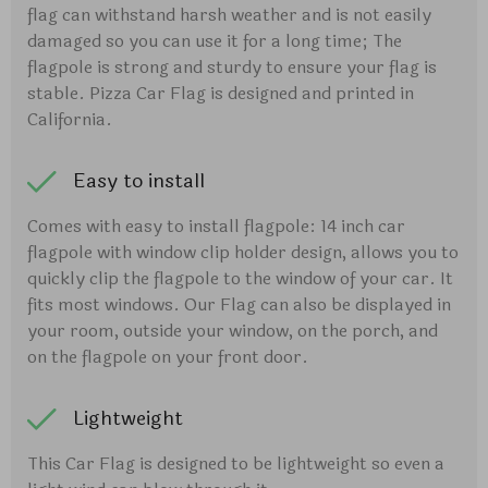
flag can withstand harsh weather and is not easily
damaged so you can use it for a long time; The
flagpole is strong and sturdy to ensure your flag is
stable. Pizza Car Flag is designed and printed in
California.
Easy to install
Comes with easy to install flagpole: 14 inch car
flagpole with window clip holder design, allows you to
quickly clip the flagpole to the window of your car. It
fits most windows. Our Flag can also be displayed in
your room, outside your window, on the porch, and
on the flagpole on your front door.
Lightweight
This Car Flag is designed to be lightweight so even a