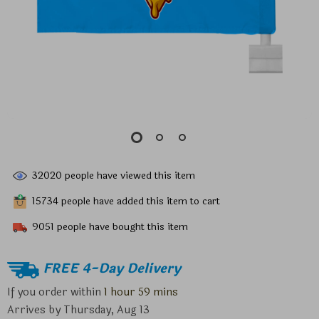
32020
people have viewed this item
15734
people have added this item to cart
9051
people have bought this item
FREE 4-Day Delivery
If you order within
1 hour
59 mins
Arrives by
Thursday, Aug 13