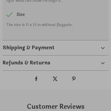
light wind can blow through it.
Size
The size is 11 x 15 in without flagpole.
Shipping & Payment
Refunds & Returns
Customer Reviews