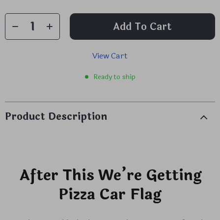
Add To Cart
View Cart
Ready to ship
Product Description
After This We’re Getting
Pizza Car Flag