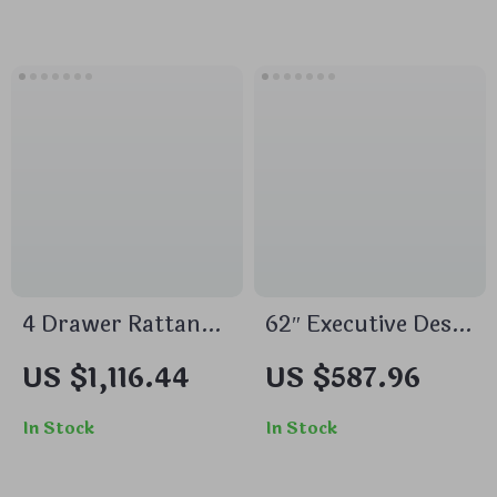
Accent & Storage
80-Inch TVs
4 Drawer Rattan
62″ Executive Desk
Dresser Set of 2,
with Double
US $1,116.44
US $587.96
Wooden Storage
Pedestal and
Cabinet for
Natural Wood Top
In Stock
In Stock
Bedroom &
Entryway