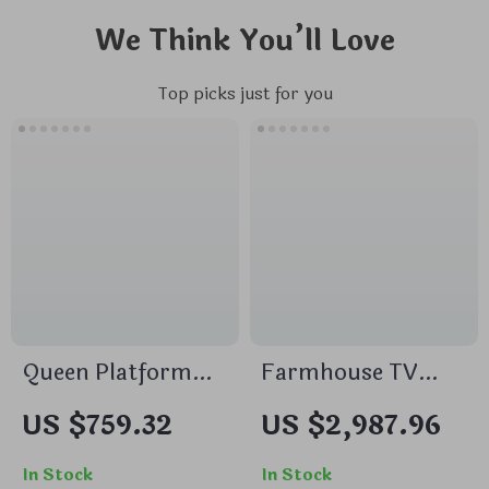
We Think You’ll Love
Top picks just for you
Queen Platform
Farmhouse TV
Bed Frame with
Stand with 42″
US $759.32
US $2,987.96
59″ Velvet High
Electric Fireplace
Headboard, Gold
and LED Lights for
In Stock
In Stock