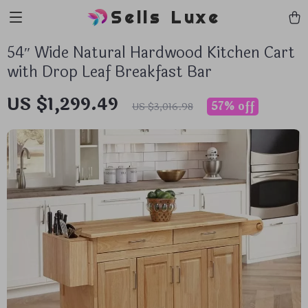
Sells Luxe
54″ Wide Natural Hardwood Kitchen Cart
with Drop Leaf Breakfast Bar
US $1,299.49
57%
off
US $3,016.98