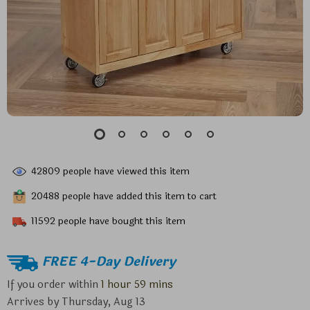
42809
people have viewed this item
20488
people have added this item to cart
11592
people have bought this item
FREE 4-Day Delivery
If you order within
1 hour
59 mins
Arrives by
Thursday, Aug 13