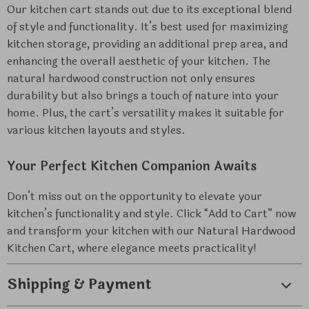
Our kitchen cart stands out due to its exceptional blend
of style and functionality. It’s best used for maximizing
kitchen storage, providing an additional prep area, and
enhancing the overall aesthetic of your kitchen. The
natural hardwood construction not only ensures
durability but also brings a touch of nature into your
home. Plus, the cart’s versatility makes it suitable for
various kitchen layouts and styles.
Your Perfect Kitchen Companion Awaits
Don’t miss out on the opportunity to elevate your
kitchen’s functionality and style. Click “Add to Cart” now
and transform your kitchen with our Natural Hardwood
Kitchen Cart, where elegance meets practicality!
Shipping & Payment