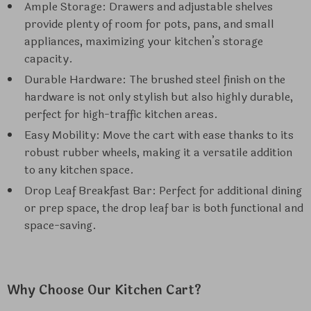
Ample Storage: Drawers and adjustable shelves
provide plenty of room for pots, pans, and small
appliances, maximizing your kitchen’s storage
capacity.
Durable Hardware: The brushed steel finish on the
hardware is not only stylish but also highly durable,
perfect for high-traffic kitchen areas.
Easy Mobility: Move the cart with ease thanks to its
robust rubber wheels, making it a versatile addition
to any kitchen space.
Drop Leaf Breakfast Bar: Perfect for additional dining
or prep space, the drop leaf bar is both functional and
space-saving.
Why Choose Our Kitchen Cart?