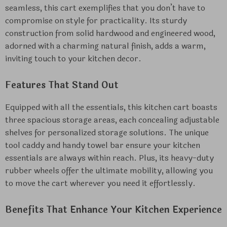
seamless, this cart exemplifies that you don’t have to
compromise on style for practicality. Its sturdy
construction from solid hardwood and engineered wood,
adorned with a charming natural finish, adds a warm,
inviting touch to your kitchen decor.
Features That Stand Out
Equipped with all the essentials, this kitchen cart boasts
three spacious storage areas, each concealing adjustable
shelves for personalized storage solutions. The unique
tool caddy and handy towel bar ensure your kitchen
essentials are always within reach. Plus, its heavy-duty
rubber wheels offer the ultimate mobility, allowing you
to move the cart wherever you need it effortlessly.
Benefits That Enhance Your Kitchen Experience