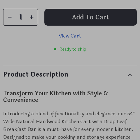
Add To Cart
View Cart
Ready to ship
Product Description
Transform Your Kitchen with Style &
Convenience
Introducing a blend of functionality and elegance, our 54″
Wide Natural Hardwood Kitchen Cart with Drop Leaf
Breakfast Bar is a must-have for every modern kitchen.
Designed to make your cooking and storage experience