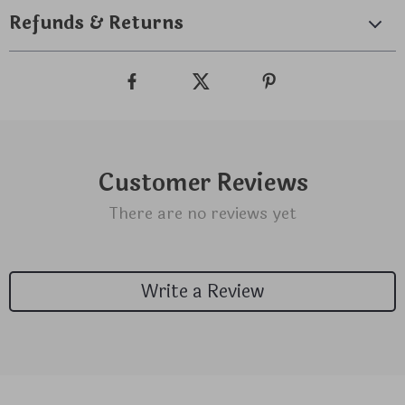
Refunds & Returns
Customer Reviews
There are no reviews yet
Write a Review