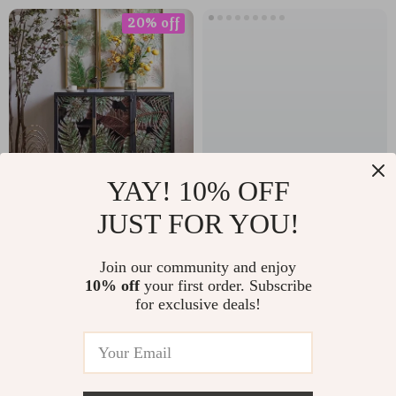
20% off
YAY! 10% OFF
Minimalist
Mid-Century
JUST FOR YOU!
Countryside
Modern Armless
US $1,245.49
US $582.88
Scenery Storage
Dining Chairs with
Join our community and enjoy
10% off
your first order. Subscribe
Cabinet
Rattan Backrest
US $1,556.86
In Stock
for exclusive deals!
and PU Leather
In Stock